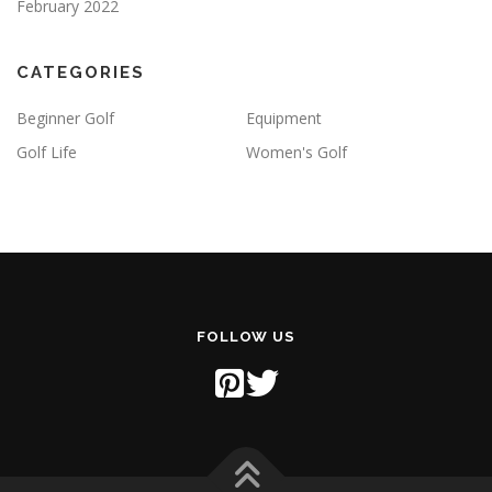
February 2022
CATEGORIES
Beginner Golf
Equipment
Golf Life
Women's Golf
FOLLOW US