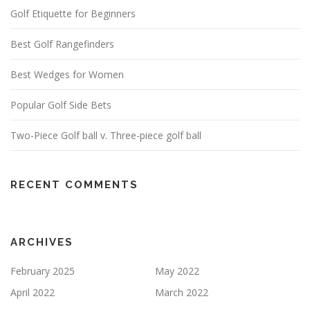
Golf Etiquette for Beginners
Best Golf Rangefinders
Best Wedges for Women
Popular Golf Side Bets
Two-Piece Golf ball v. Three-piece golf ball
RECENT COMMENTS
ARCHIVES
February 2025
May 2022
April 2022
March 2022