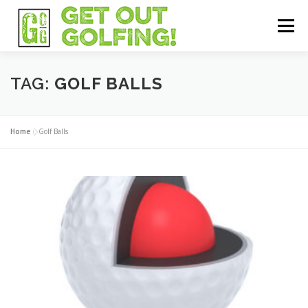
Skip
to
Menu
content
HOME
GEAR
TECH
FOR BEGINNERS
TAG:
GOLF BALLS
LADIES GOLF
RESOURCES
SHOP
Home
»
Golf Balls