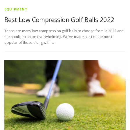
EQUIPMENT
Best Low Compression Golf Balls 2022
There are many low compression golf balls to choose from in 2022 and
the number can be overwhelming. We’ve made a list of the most
popular of these along with …