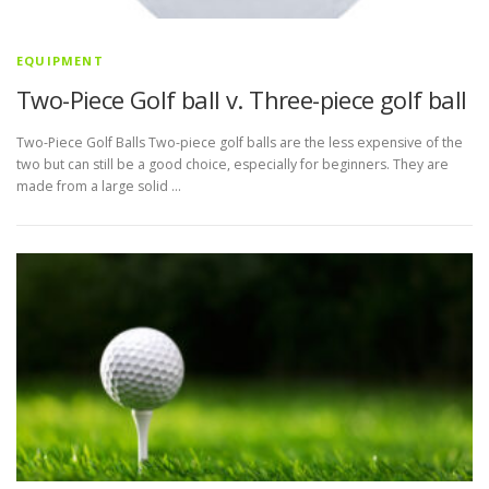
EQUIPMENT
Two-Piece Golf ball v. Three-piece golf ball
Two-Piece Golf Balls Two-piece golf balls are the less expensive of the
two but can still be a good choice, especially for beginners. They are
made from a large solid …