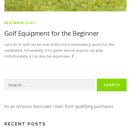
BEGINNER GOLF
Golf Equipment for the Beginner
Let’s do it! Golf can be one of the more intimidating sports for the
uninitiated. Fortunately, it’s a game almost anyone can play.
Unfortunately, it can also be expensive. If …
Search
for:
As an Amazon Associate I earn from qualifying purchases
RECENT POSTS