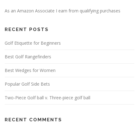
As an Amazon Associate I earn from qualifying purchases
RECENT POSTS
Golf Etiquette for Beginners
Best Golf Rangefinders
Best Wedges for Women
Popular Golf Side Bets
Two-Piece Golf ball v. Three-piece golf ball
RECENT COMMENTS