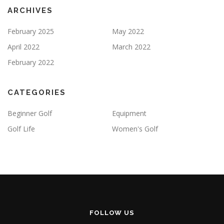
ARCHIVES
February 2025
May 2022
April 2022
March 2022
February 2022
CATEGORIES
Beginner Golf
Equipment
Golf Life
Women's Golf
FOLLOW US